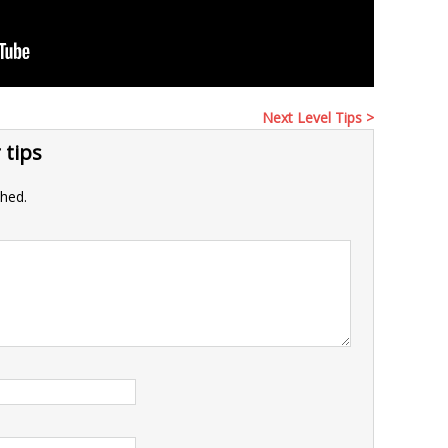
Next Level Tips >
 tips
shed.