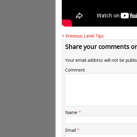
< Previous Level Tips
Share your comments or
Your email address will not be publi
Comment
Name
*
Email
*