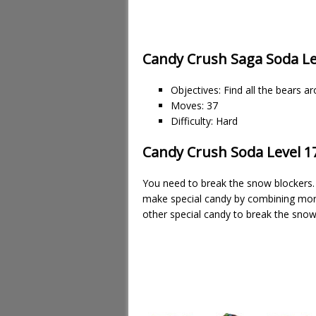
Candy Crush Saga Soda Le
Objectives: Find all the bears a
Moves: 37
Difficulty: Hard
Candy Crush Soda Level 17
You need to break the snow blockers. 
make special candy by combining more
other special candy to break the snow 