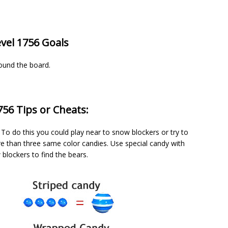
vel 1756 Goals
round the board.
56 Tips or Cheats:
To do this you could play near to snow blockers or try to
 than three same color candies. Use special candy with
blockers to find the bears.