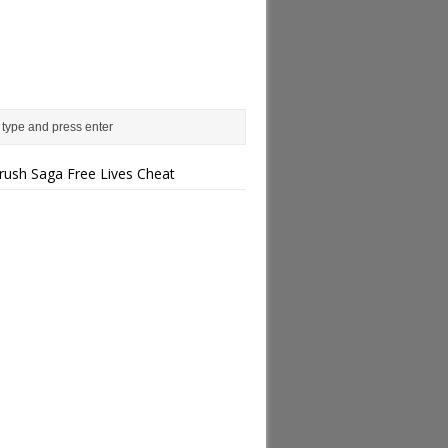
rush Saga Free Lives Cheat