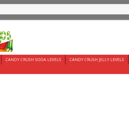
CANDY CRUSH SODA LEVELS
CANDY CRUSH JELLY LEVELS