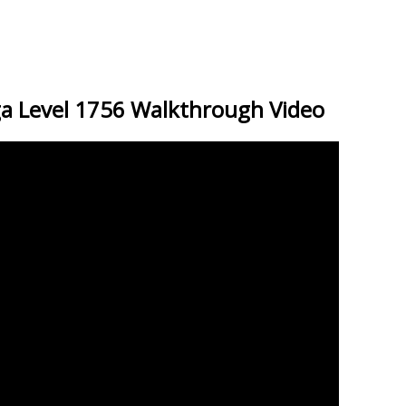
a Level 1756 Walkthrough Video