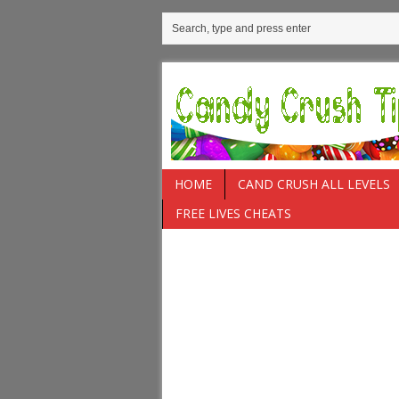
HOME
CAND CRUSH ALL LEVELS
FREE LIVES CHEATS