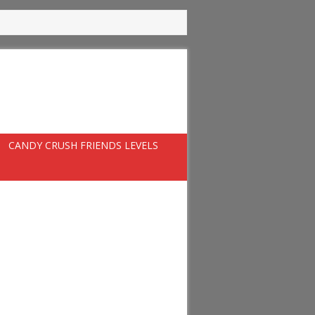
CANDY CRUSH FRIENDS LEVELS