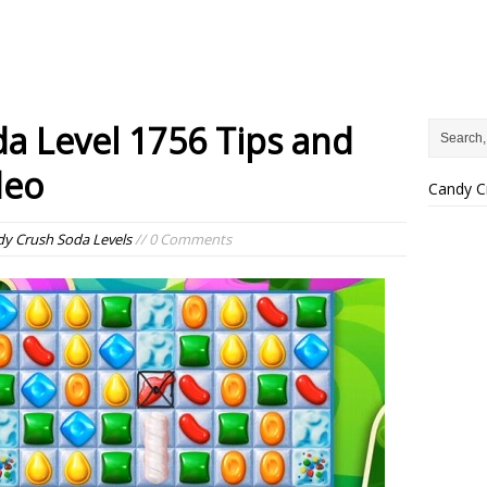
a Level 1756 Tips and
deo
Candy C
y Crush Soda Levels
// 0 Comments