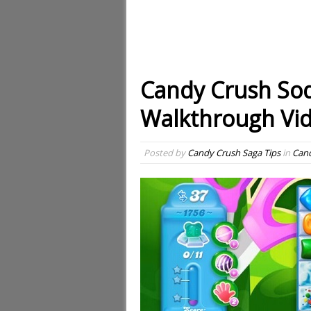
Candy Crush Sod
Walkthrough Vi
Posted by
Candy Crush Saga Tips
in
Cand