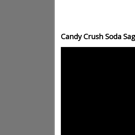
Candy Crush Soda Sag