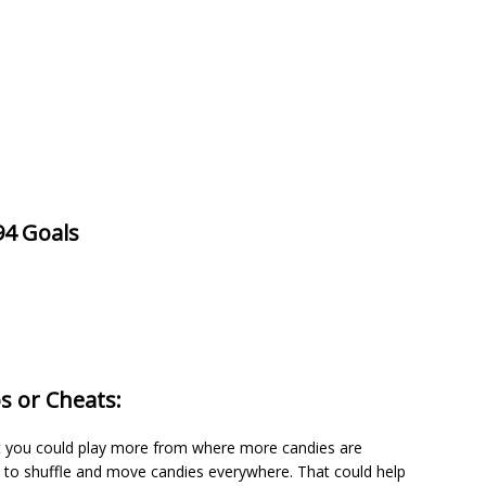
94 Goals
s or Cheats:
 it you could play more from where more candies are
m to shuffle and move candies everywhere. That could help