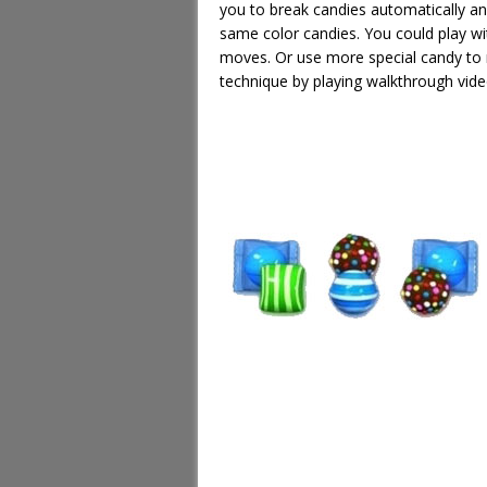
you to break candies automatically an
same color candies. You could play wi
moves. Or use more special candy to 
technique by playing walkthrough vide