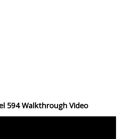
el 594 Walkthrough Video