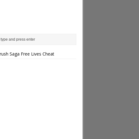
rush Saga Free Lives Cheat