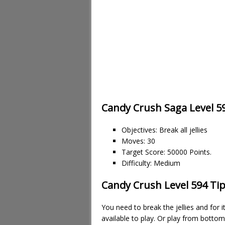
Candy Crush Saga Level 5
Objectives: Break all jellies
Moves: 30
Target Score: 50000 Points.
Difficulty: Medium
Candy Crush Level 594 Tip
You need to break the jellies and for
available to play. Or play from botto