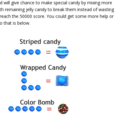
d will give chance to make special candy by mixing more
th remaining jelly candy to break them instead of wasting
reach the 50000 score. You could get some more help or
o that is below.