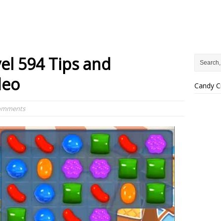
el 594 Tips and
deo
Candy C
Comments