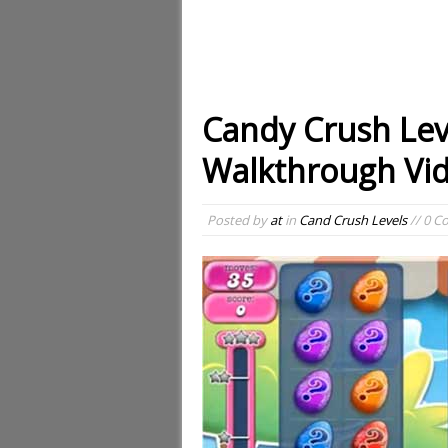
Candy Crush Lev
Walkthrough Vi
Posted by
at
in
Cand Crush Levels
// 0 