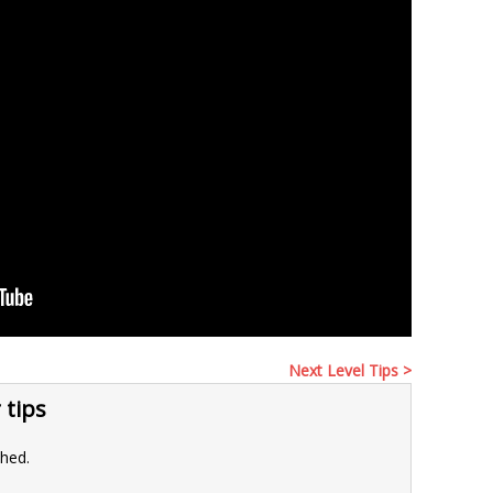
Next Level Tips >
 tips
shed.