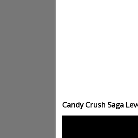
Candy Crush Saga Lev