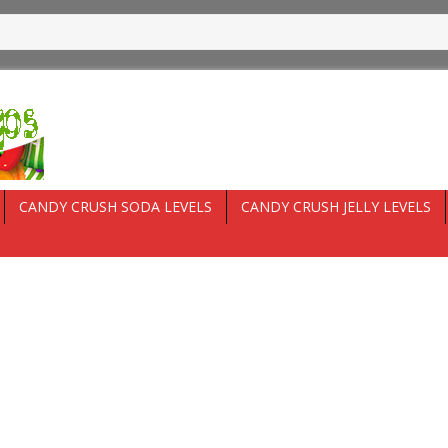
CANDY CRUSH SODA LEVELS
CANDY CRUSH JELLY LEVELS