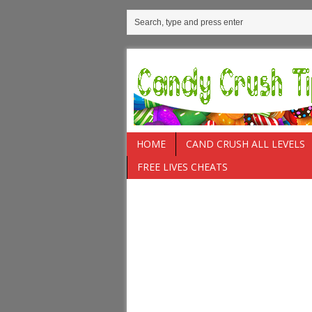
HOME
CAND CRUSH ALL LEVELS
FREE LIVES CHEATS