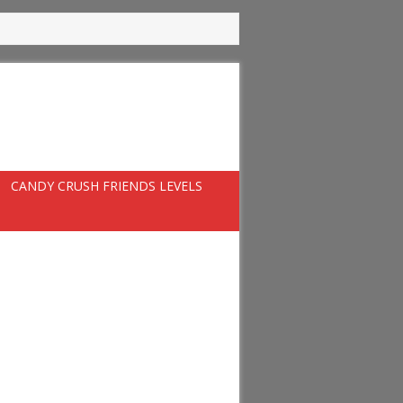
CANDY CRUSH FRIENDS LEVELS