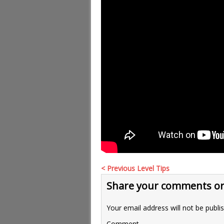
< Previous Level Tips
Share your comments or
Your email address will not be publi
Comment