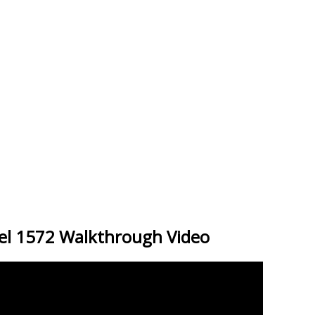
el 1572 Walkthrough Video