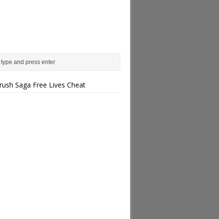
rush Saga Free Lives Cheat