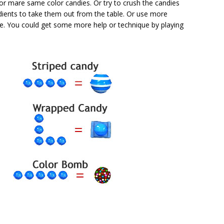
or mare same color candies. Or try to crush the candies
dients to take them out from the table. Or use more
re. You could get some more help or technique by playing