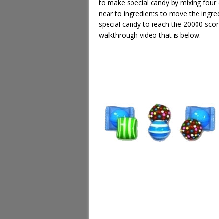
to make special candy by mixing four 
near to ingredients to move the ingre
special candy to reach the 20000 sco
walkthrough video that is below.