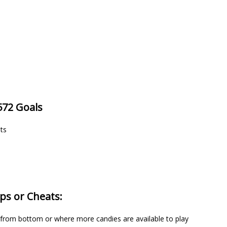
572 Goals
nts
ps or Cheats:
y from bottom or where more candies are available to play