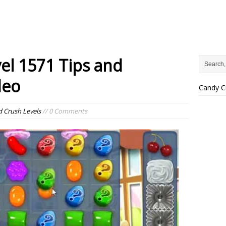
el 1571 Tips and
deo
Candy C
 Crush Levels
// 0 Comments