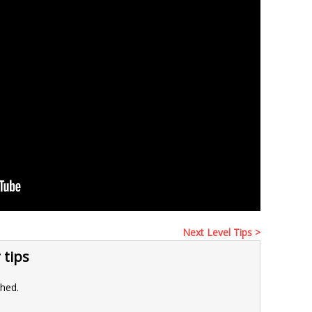
Next Level Tips >
 tips
shed.