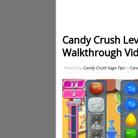
Candy Crush Lev
Walkthrough Vi
Posted by
Candy Crush Saga Tips
in
Cand