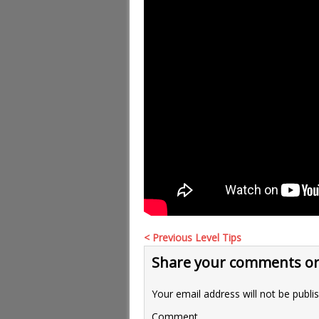
< Previous Level Tips
Share your comments or
Your email address will not be publi
Comment