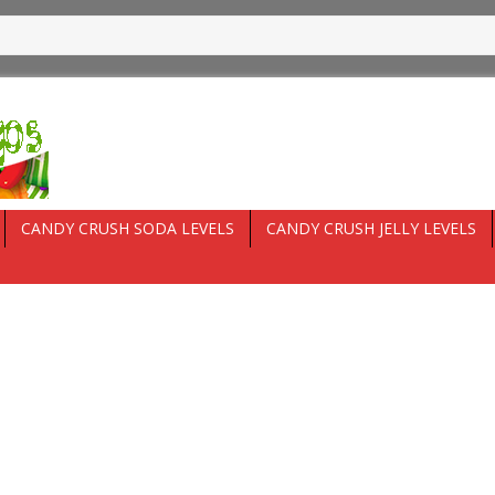
CANDY CRUSH SODA LEVELS
CANDY CRUSH JELLY LEVELS