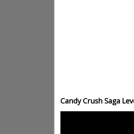
Candy Crush Saga Lev