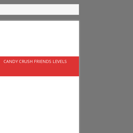
CANDY CRUSH FRIENDS LEVELS