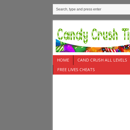
HOME
CAND CRUSH ALL LEVELS
FREE LIVES CHEATS