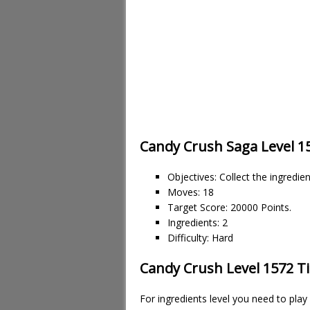
Candy Crush Saga Level 1
Objectives: Collect the ingredie
Moves: 18
Target Score: 20000 Points.
Ingredients: 2
Difficulty: Hard
Candy Crush Level 1572 Ti
For ingredients level you need to pla