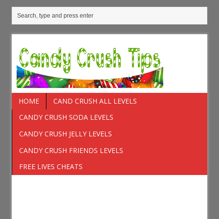
HOME
CAND CRUSH ALL LEVELS
CANDY CRUSH SODA LEVELS
CANDY CRUSH JELLY LEVELS
CANDY CRUSH FRIENDS LEVELS
FREE LIVES CHEATS