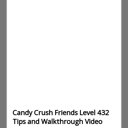
Candy Crush Friends Level 432
Tips and Walkthrough Video