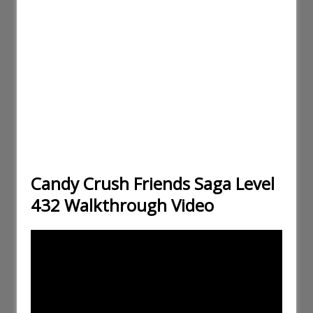
Candy Crush Friends Saga Level
432 Walkthrough Video