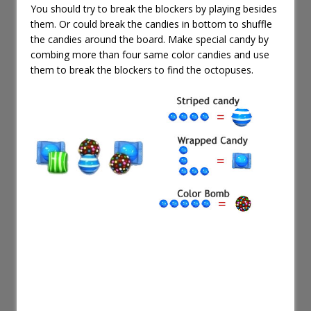
You should try to break the blockers by playing besides
them. Or could break the candies in bottom to shuffle
the candies around the board. Make special candy by
combing more than four same color candies and use
them to break the blockers to find the octopuses.