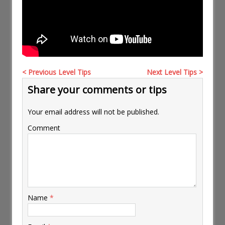
< Previous Level Tips
Next Level Tips >
Share your comments or tips
Your email address will not be published.
Comment
Name
*