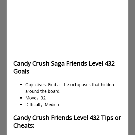
Candy Crush Saga Friends Level 432
Goals
Objectives: Find all the octopuses that hidden
around the board.
Moves: 32
Difficulty: Medium
Candy Crush Friends Level 432 Tips or
Cheats: