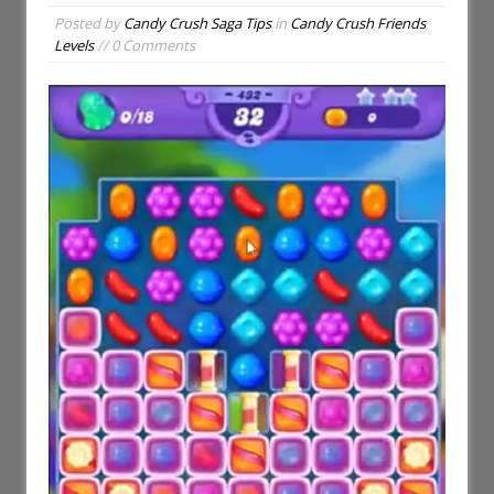
Posted by
Candy Crush Saga Tips
in
Candy Crush Friends
Levels
// 0 Comments