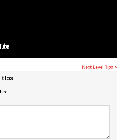
Next Level Tips >
 tips
shed.