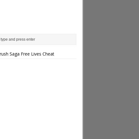
rush Saga Free Lives Cheat