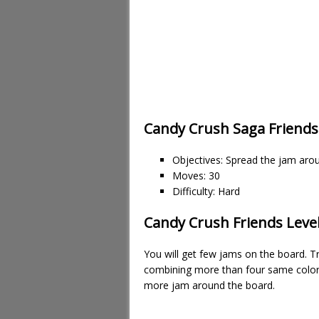
Candy Crush Saga Friends
Objectives: Spread the jam aro
Moves: 30
Difficulty: Hard
Candy Crush Friends Level
You will get few jams on the board. T
combining more than four same color 
more jam around the board.