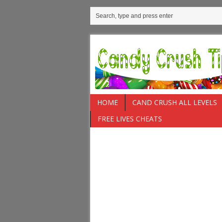
HOME
CAND CRUSH ALL LEVELS
FREE LIVES CHEATS