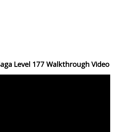
Saga Level 177 Walkthrough Video