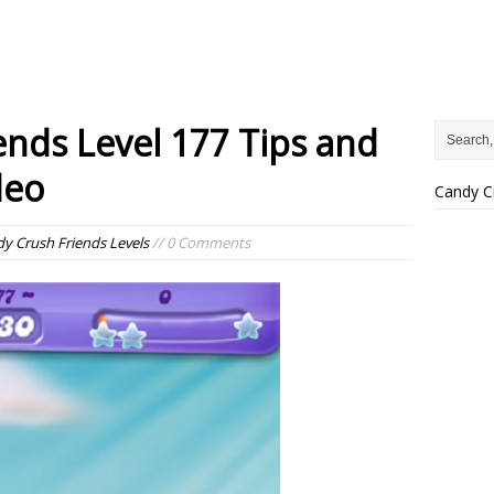
ends Level 177 Tips and
deo
Candy C
y Crush Friends Levels
// 0 Comments