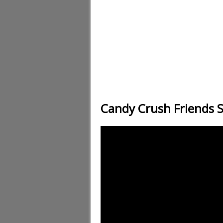
Candy Crush Friends 