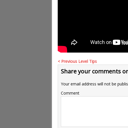
< Previous Level Tips
Share your comments or
Your email address will not be publi
Comment