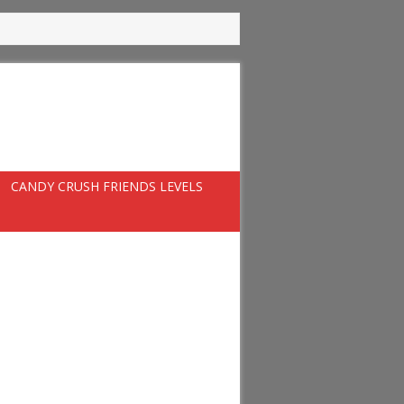
CANDY CRUSH FRIENDS LEVELS