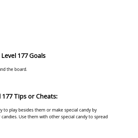
 Level 177 Goals
und the board.
 177 Tips or Cheats:
ry to play besides them or make special candy by
candies. Use them with other special candy to spread