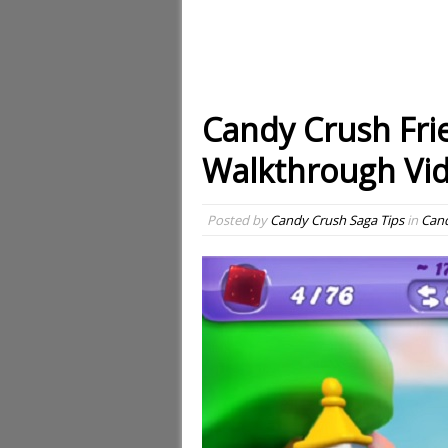
Candy Crush Fri
Walkthrough Vi
Posted by
Candy Crush Saga Tips
in
Cand