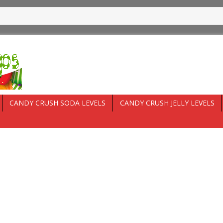
CANDY CRUSH SODA LEVELS
CANDY CRUSH JELLY LEVELS